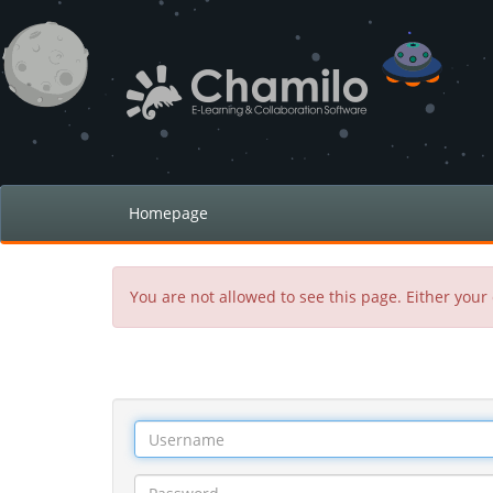
Homepage
You are not allowed to see this page. Either your