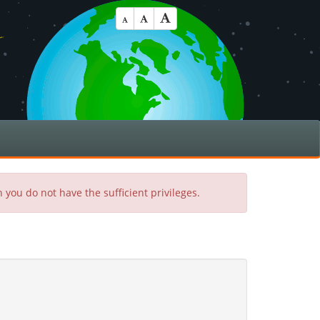
 you do not have the sufficient privileges.